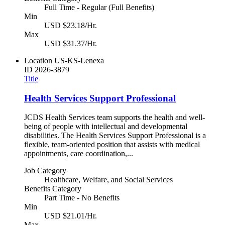
Full Time - Regular (Full Benefits)
Min
USD $23.18/Hr.
Max
USD $31.37/Hr.
Location
US-KS-Lenexa
ID
2026-3879
Title
Health Services Support Professional
JCDS Health Services team supports the health and well-
being of people with intellectual and developmental
disabilities. The Health Services Support Professional is a
flexible, team-oriented position that assists with medical
appointments, care coordination,...
Job Category
Healthcare, Welfare, and Social Services
Benefits Category
Part Time - No Benefits
Min
USD $21.01/Hr.
Max