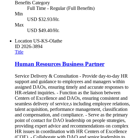
Benefits Category
Full Time - Regular (Full Benefits)
Min
USD $32.93/Hr.
Max
USD $49.40/Hr.
Location
US-KS-Olathe
ID
2026-3894
Title
Human Resources Business Partner
Service Delivery & Consultation - Provide day-to-day HR
support and guidance to employees and managers within
assigned DAOs, ensuring timely and accurate responses to
HR-related inquiries. - Function as the liaison between
Centers of Excellence and DAOs, ensuring consistent and
seamless delivery of service,s including employee relations,
talent acquisition, performance management, classification
and compensation, and compliance. - Serve as the primary
point of contact for DAO leadership on people strategies,
providing expert advice and recommendations on complex
HR issues in coordination with HR Centers of Excellence
(COE). - Collaborate with DAO and senior leadership to