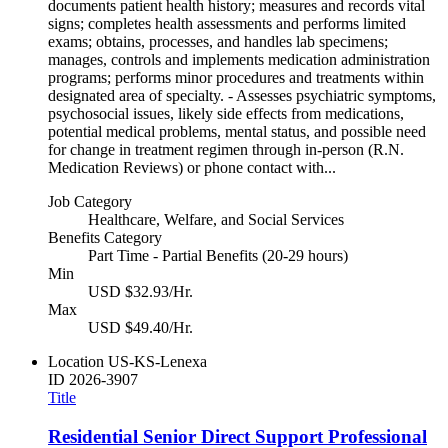
documents patient health history; measures and records vital
signs; completes health assessments and performs limited
exams; obtains, processes, and handles lab specimens;
manages, controls and implements medication administration
programs; performs minor procedures and treatments within
designated area of specialty. - Assesses psychiatric symptoms,
psychosocial issues, likely side effects from medications,
potential medical problems, mental status, and possible need
for change in treatment regimen through in-person (R.N.
Medication Reviews) or phone contact with...
Job Category
Healthcare, Welfare, and Social Services
Benefits Category
Part Time - Partial Benefits (20-29 hours)
Min
USD $32.93/Hr.
Max
USD $49.40/Hr.
Location
US-KS-Lenexa
ID
2026-3907
Title
Residential Senior Direct Support Professional