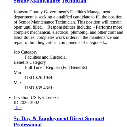
Senior Maintenance Technician
Johnson County Government's Facilities Management
department is seeking a qualified candidate to fill the position
of Senior Maintenance Technician. This position will remain
open until filled. Responsibilities Include: - Performs more
complex mechanical, electrical, plumbing, and other craft and
labor duties; completes work orders in the maintenance and
repair of building critical components of integrated...
Job Category
Facilities and Custodial
Benefits Category
Full Time - Regular (Full Benefits)
Min
USD $26.19/Hr.
Max
USD $35.43/Hr.
Location
US-KS-Lenexa
ID
2026-3902
Title
Sr. Day & Employment Direct Support
Professional