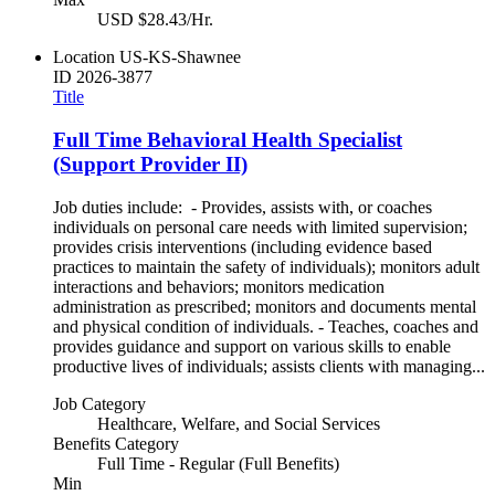
USD $28.43/Hr.
Location
US-KS-Shawnee
ID
2026-3877
Title
Full Time Behavioral Health Specialist
(Support Provider II)
Job duties include: - Provides, assists with, or coaches
individuals on personal care needs with limited supervision;
provides crisis interventions (including evidence based
practices to maintain the safety of individuals); monitors adult
interactions and behaviors; monitors medication
administration as prescribed; monitors and documents mental
and physical condition of individuals. - Teaches, coaches and
provides guidance and support on various skills to enable
productive lives of individuals; assists clients with managing...
Job Category
Healthcare, Welfare, and Social Services
Benefits Category
Full Time - Regular (Full Benefits)
Min