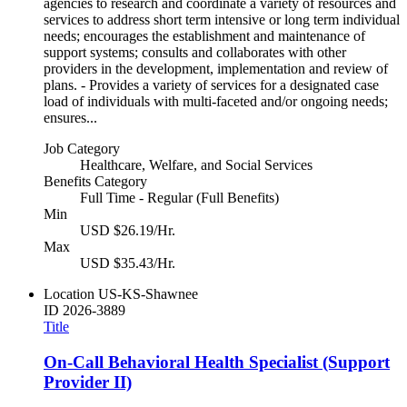
agencies to research and coordinate a variety of resources and
services to address short term intensive or long term individual
needs; encourages the establishment and maintenance of
support systems; consults and collaborates with other
providers in the development, implementation and review of
plans. - Provides a variety of services for a designated case
load of individuals with multi-faceted and/or ongoing needs;
ensures...
Job Category
Healthcare, Welfare, and Social Services
Benefits Category
Full Time - Regular (Full Benefits)
Min
USD $26.19/Hr.
Max
USD $35.43/Hr.
Location
US-KS-Shawnee
ID
2026-3889
Title
On-Call Behavioral Health Specialist (Support
Provider II)