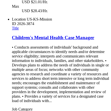
USD $21.01/Hr.
Max
USD $28.43/Hr.
Location
US-KS-Mission
ID
2026-3874
Title
Children's Mental Health Case Manager
• Conducts assessments of individuals' background and
applicable circumstances to identify needs and/or determine
service eligibility; interprets and communicates relevant
information to individuals, families, and other stakeholders. •
Develops plans to address the needs of individuals in single or
multiple areas of focus; networks with other community
agencies to research and coordinate a variety of resources and
services to address short term intensive or long term individual
needs; encourages the establishment and maintenance of
support systems; consults and collaborates with other
providers in the development, implementation and review of
plans. • Provides a variety of services for a designated case
load of individuals with...
Job Category