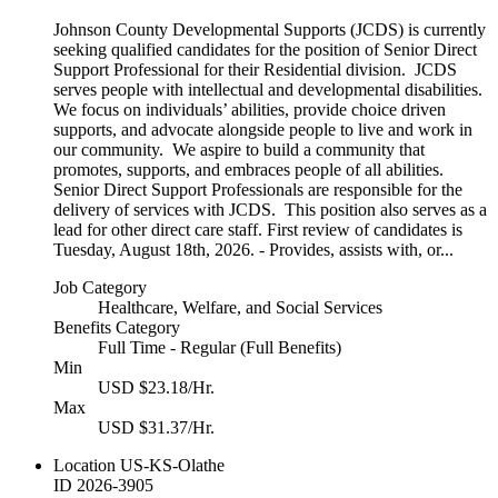
Johnson County Developmental Supports (JCDS) is currently
seeking qualified candidates for the position of Senior Direct
Support Professional for their Residential division. JCDS
serves people with intellectual and developmental disabilities.
We focus on individuals’ abilities, provide choice driven
supports, and advocate alongside people to live and work in
our community. We aspire to build a community that
promotes, supports, and embraces people of all abilities.
Senior Direct Support Professionals are responsible for the
delivery of services with JCDS. This position also serves as a
lead for other direct care staff. First review of candidates is
Tuesday, August 18th, 2026. - Provides, assists with, or...
Job Category
Healthcare, Welfare, and Social Services
Benefits Category
Full Time - Regular (Full Benefits)
Min
USD $23.18/Hr.
Max
USD $31.37/Hr.
Location
US-KS-Olathe
ID
2026-3905