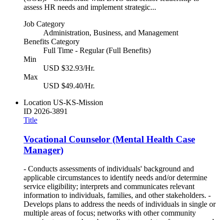
assess HR needs and implement strategic...
Job Category
Administration, Business, and Management
Benefits Category
Full Time - Regular (Full Benefits)
Min
USD $32.93/Hr.
Max
USD $49.40/Hr.
Location
US-KS-Mission
ID
2026-3891
Title
Vocational Counselor (Mental Health Case
Manager)
- Conducts assessments of individuals' background and
applicable circumstances to identify needs and/or determine
service eligibility; interprets and communicates relevant
information to individuals, families, and other stakeholders. -
Develops plans to address the needs of individuals in single or
multiple areas of focus; networks with other community