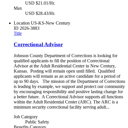
USD $21.01/Hr.
Max
USD $28.43/Hr.
Location
US-KS-New Century
ID
2026-3883
Title
Correctional Advisor
Johnson County Department of Corrections is looking for
qualified applicants to fill the position of Correctional
Advisor at the Adult Residential Center in New Century,
Kansas. Posting will remain open until filled. Qualified
applicants will remain as an active candidate for a period of
up to 90 days. The mission of the Department of Corrections
is leading by example, we support and protect our community
by encouraging responsibility and positive lasting change for
a better future. A Correctional Advisor supports all functions
within the Adult Residential Center (ARC). The ARC is a
minimum security correctional facility serving adult...
Job Category
Public Safety
Benefits Category