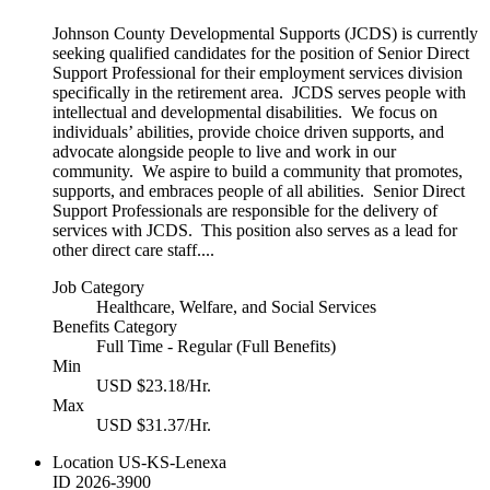
Johnson County Developmental Supports (JCDS) is currently
seeking qualified candidates for the position of Senior Direct
Support Professional for their employment services division
specifically in the retirement area. JCDS serves people with
intellectual and developmental disabilities. We focus on
individuals’ abilities, provide choice driven supports, and
advocate alongside people to live and work in our
community. We aspire to build a community that promotes,
supports, and embraces people of all abilities. Senior Direct
Support Professionals are responsible for the delivery of
services with JCDS. This position also serves as a lead for
other direct care staff....
Job Category
Healthcare, Welfare, and Social Services
Benefits Category
Full Time - Regular (Full Benefits)
Min
USD $23.18/Hr.
Max
USD $31.37/Hr.
Location
US-KS-Lenexa
ID
2026-3900