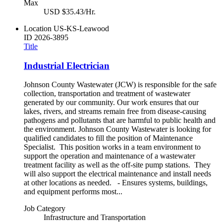
Max
USD $35.43/Hr.
Location
US-KS-Leawood
ID
2026-3895
Title
Industrial Electrician
Johnson County Wastewater (JCW) is responsible for the safe
collection, transportation and treatment of wastewater
generated by our community. Our work ensures that our
lakes, rivers, and streams remain free from disease-causing
pathogens and pollutants that are harmful to public health and
the environment. Johnson County Wastewater is looking for
qualified candidates to fill the position of Maintenance
Specialist. This position works in a team environment to
support the operation and maintenance of a wastewater
treatment facility as well as the off-site pump stations. They
will also support the electrical maintenance and install needs
at other locations as needed. - Ensures systems, buildings,
and equipment performs most...
Job Category
Infrastructure and Transportation