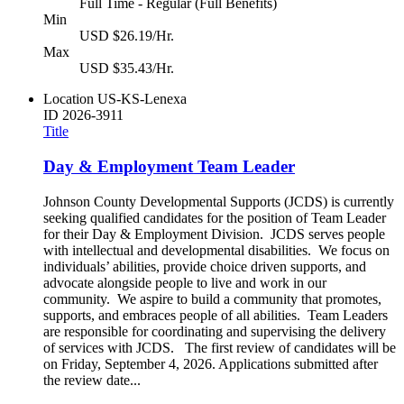
Full Time - Regular (Full Benefits)
Min
USD $26.19/Hr.
Max
USD $35.43/Hr.
Location
US-KS-Lenexa
ID
2026-3911
Title
Day & Employment Team Leader
Johnson County Developmental Supports (JCDS) is currently
seeking qualified candidates for the position of Team Leader
for their Day & Employment Division. JCDS serves people
with intellectual and developmental disabilities. We focus on
individuals’ abilities, provide choice driven supports, and
advocate alongside people to live and work in our
community. We aspire to build a community that promotes,
supports, and embraces people of all abilities. Team Leaders
are responsible for coordinating and supervising the delivery
of services with JCDS. The first review of candidates will be
on Friday, September 4, 2026. Applications submitted after
the review date...