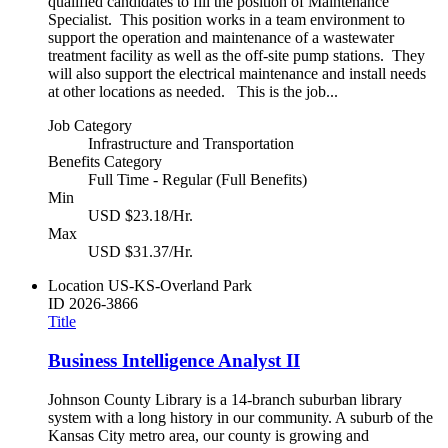
qualified candidates to fill the position of Maintenance
Specialist. This position works in a team environment to
support the operation and maintenance of a wastewater
treatment facility as well as the off-site pump stations. They
will also support the electrical maintenance and install needs
at other locations as needed. This is the job...
Job Category
Infrastructure and Transportation
Benefits Category
Full Time - Regular (Full Benefits)
Min
USD $23.18/Hr.
Max
USD $31.37/Hr.
Location
US-KS-Overland Park
ID
2026-3866
Title
Business Intelligence Analyst II
Johnson County Library is a 14-branch suburban library
system with a long history in our community. A suburb of the
Kansas City metro area, our county is growing and