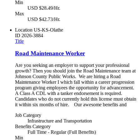
Min
USD $28.49/Hr.
Max
USD $42.73/Hr.
Location
US-KS-Olathe
ID
2026-3884
Title
Road Maintenance Worker
Are you seeking an employer to support your professional
growth? Then you should join the Road Maintenance team at
Johnson County Public Works. We are hiring a Road
Maintenance Worker I which fall within a career progression
program giving employees the opportunity for advancement.
A Class A CDL with a tanker endorsement is required.
Candidates who do not currently hold this license must obtain
it within six months of hire. Our awesome benefits and
Job Category
Infrastructure and Transportation
Benefits Category
Full Time - Regular (Full Benefits)
Min