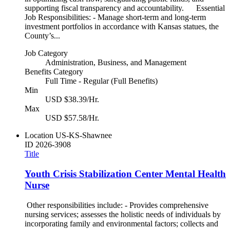
supporting fiscal transparency and accountability. Essential
Job Responsibilities: - Manage short-term and long-term
investment portfolios in accordance with Kansas statues, the
County’s...
Job Category
Administration, Business, and Management
Benefits Category
Full Time - Regular (Full Benefits)
Min
USD $38.39/Hr.
Max
USD $57.58/Hr.
Location
US-KS-Shawnee
ID
2026-3908
Title
Youth Crisis Stabilization Center Mental Health
Nurse
Other responsibilities include: - Provides comprehensive
nursing services; assesses the holistic needs of individuals by
incorporating family and environmental factors; collects and