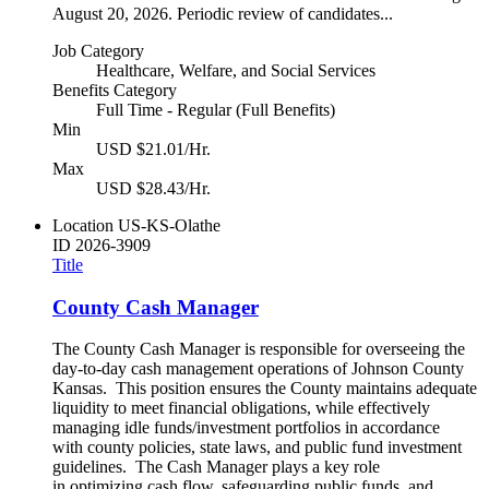
August 20, 2026. Periodic review of candidates...
Job Category
Healthcare, Welfare, and Social Services
Benefits Category
Full Time - Regular (Full Benefits)
Min
USD $21.01/Hr.
Max
USD $28.43/Hr.
Location
US-KS-Olathe
ID
2026-3909
Title
County Cash Manager
The County Cash Manager is responsible for overseeing the
day-to-day cash management operations of Johnson County
Kansas. This position ensures the County maintains adequate
liquidity to meet financial obligations, while effectively
managing idle funds/investment portfolios in accordance
with county policies, state laws, and public fund investment
guidelines. The Cash Manager plays a key role
in optimizing cash flow, safeguarding public funds, and