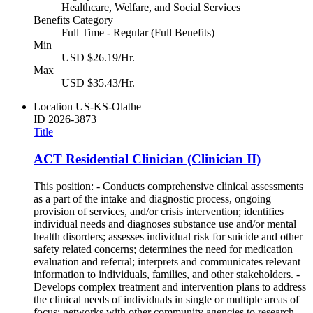
Healthcare, Welfare, and Social Services
Benefits Category
Full Time - Regular (Full Benefits)
Min
USD $26.19/Hr.
Max
USD $35.43/Hr.
Location
US-KS-Olathe
ID
2026-3873
Title
ACT Residential Clinician (Clinician II)
This position: - Conducts comprehensive clinical assessments
as a part of the intake and diagnostic process, ongoing
provision of services, and/or crisis intervention; identifies
individual needs and diagnoses substance use and/or mental
health disorders; assesses individual risk for suicide and other
safety related concerns; determines the need for medication
evaluation and referral; interprets and communicates relevant
information to individuals, families, and other stakeholders. -
Develops complex treatment and intervention plans to address
the clinical needs of individuals in single or multiple areas of
focus; networks with other community agencies to research