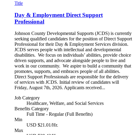
Title
Day & Employment Direct Support
Professional
Johnson County Developmental Supports (JCDS) is currently
seeking qualified candidates for the position of Direct Support
Professional for their Day & Employment Services division.
JCDS serves people with intellectual and developmental
disabilities. We focus on individuals’ abilities, provide choice
driven supports, and advocate alongside people to live and
work in our community. We aspire to build a community that
promotes, supports, and embraces people of all abilities.
Direct Support Professionals are responsible for the delivery
of services with JCDS. Initial review of candidates will
Friday, August 7th, 2026. Applicants received...
Job Category
Healthcare, Welfare, and Social Services
Benefits Category
Full Time - Regular (Full Benefits)
Min
USD $21.01/Hr.
Max