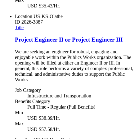
Max
USD $35.43/Hr.
Location
US-KS-Olathe
ID
2026-3887
Title
Project Engineer II or Project Engineer III
We are seeking an engineer for robust, engaging and
enjoyable work within the Publics Works organization. The
opening will be filled at either an Engineer II or III. In
general, this role performs a variety of complex professional,
technical, and administrative duties to support the Public
Works...
Job Category
Infrastructure and Transportation
Benefits Category
Full Time - Regular (Full Benefits)
Min
USD $38.39/Hr.
Max
USD $57.58/Hr.