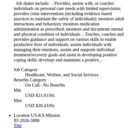
Job duties include: - Provides, assists with, or coaches
individuals on personal care needs with limited supervision;
provides crisis interventions (including evidence based
practices to maintain the safety of individuals); monitors adult
interactions and behaviors; monitors medication
administration as prescribed; monitors and documents mental
and physical condition of individuals. - Teaches, coaches and
provides guidance and support on various skills to enable
productive lives of individuals; assists individuals with
managing their emotions, assists and supports individual
treatment/recovery goals and assist in developing positive
coping skills; develops and maintains a positive...
Job Category
Healthcare, Welfare, and Social Services
Benefits Category
On Call - No Benefits
Min
USD $21.01/Hr.
Max
USD $28.43/Hr.
Location
US-KS-Mission
ID
2026-3888
Title