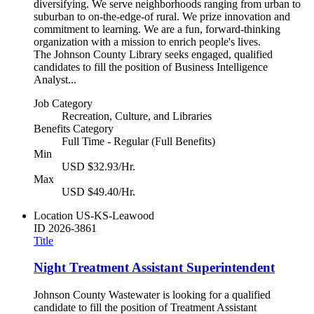
diversifying. We serve neighborhoods ranging from urban to
suburban to on-the-edge-of rural. We prize innovation and
commitment to learning. We are a fun, forward-thinking
organization with a mission to enrich people's lives.
The Johnson County Library seeks engaged, qualified
candidates to fill the position of Business Intelligence
Analyst...
Job Category
Recreation, Culture, and Libraries
Benefits Category
Full Time - Regular (Full Benefits)
Min
USD $32.93/Hr.
Max
USD $49.40/Hr.
Location
US-KS-Leawood
ID
2026-3861
Title
Night Treatment Assistant Superintendent
Johnson County Wastewater is looking for a qualified
candidate to fill the position of Treatment Assistant