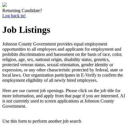
Returning Candidate?
Log back in!
Job Listings
Johnson County Government provides equal employment
opportunities to all employees and applicants for employment and
prohibits discrimination and harassment on the basis of race, color,
religion, age, sex, national origin, disability status, genetics,
protected veteran status, sexual orientation, gender identity or
expression, or any other characteristic protected by federal, state or
local laws. Our organization participates in E-Verify to confirm the
employment eligibility of all newly hired employees.
Here are our current job openings. Please click on the job title for
more information, and apply from that page if you are interested. AI
is not currently used to screen applications at Johnson County
Government.
Use this form to perform another job search