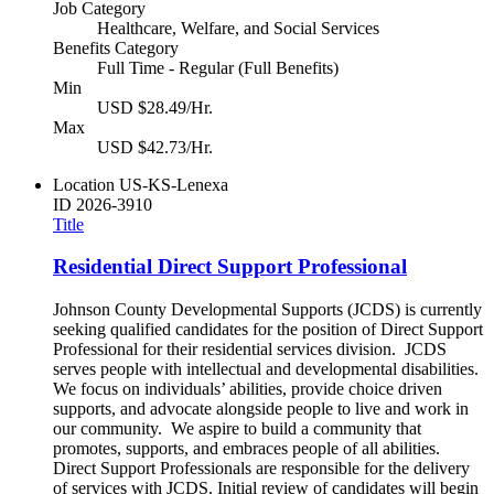
Job Category
Healthcare, Welfare, and Social Services
Benefits Category
Full Time - Regular (Full Benefits)
Min
USD $28.49/Hr.
Max
USD $42.73/Hr.
Location
US-KS-Lenexa
ID
2026-3910
Title
Residential Direct Support Professional
Johnson County Developmental Supports (JCDS) is currently
seeking qualified candidates for the position of Direct Support
Professional for their residential services division. JCDS
serves people with intellectual and developmental disabilities.
We focus on individuals’ abilities, provide choice driven
supports, and advocate alongside people to live and work in
our community. We aspire to build a community that
promotes, supports, and embraces people of all abilities.
Direct Support Professionals are responsible for the delivery
of services with JCDS. Initial review of candidates will begin