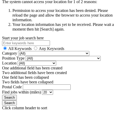
The system cannot access your location for 1 of 2 reasons:
Permission to access your location has been denied. Please
reload the page and allow the browser to access your location
information.
Your location information has yet to be received. Please wait a
moment then hit [Search] again.
Start your job search here
All Keywords
Any Keywords
Category
Position Type
Location
One additional field has been created
Two additional fields have been created
One field has been collapsed
Two fields have been collapsed
Postal Code
Find jobs within (miles)
Click column header to sort