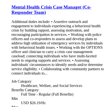
Mental Health Crisis Case Manager (Co-
Responder Team)
Additional duties include: • Assertive outreach and
engagement to individuals experiencing a behavioral health
crisis by building rapport, assessing motivation, and
encouraging participation in services. • Working with police
officers and co-responders to assess and develop plans to
address high utilization of emergency services by individuals
with behavioral health issues. • Working with the OPTIONS
officer and clinician to carry a crisis case management
caseload; connecting individuals who have multi-faceted
needs to ongoing supports and services. • Assessing
individuals' circumstances to identify needs and/or determine
service eligibility. • Collaborating with community partners to
connect individuals to...
Job Category
Healthcare, Welfare, and Social Services
Benefits Category
Full Time - Regular (Full Benefits)
Min
USD $26.19/Hr.