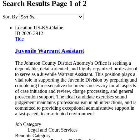
Search Results Page 1 of 2
Sort By
Location
US-KS-Olathe
ID
2026-3912
Title
Juvenile Warrant Assistant
The Johnson County District Attorney's Office is seeking a
dependable, detail-oriented, and highly organized professional
to serve as a Juvenile Warrant Assistant. This position plays a
vital role in supporting the Juvenile Division by preparing and
completing time-sensitive documents necessary for all aspects
of case initiation and review, charge processing, and general
prosecution support. The ideal candidate exercises sound
judgement maintains professionalism in all interactions, and is
committed to providing exceptional administrative support in
a fast-paced, team-oriented environment.
Job Category
Legal and Court Services
Benefits Category