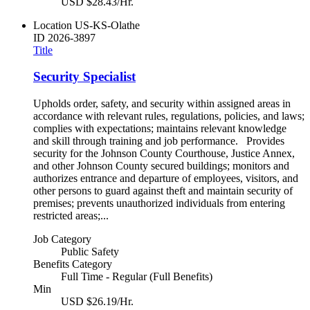
USD $28.43/Hr.
Location
US-KS-Olathe
ID
2026-3897
Title
Security Specialist
Upholds order, safety, and security within assigned areas in
accordance with relevant rules, regulations, policies, and laws;
complies with expectations; maintains relevant knowledge
and skill through training and job performance. Provides
security for the Johnson County Courthouse, Justice Annex,
and other Johnson County secured buildings; monitors and
authorizes entrance and departure of employees, visitors, and
other persons to guard against theft and maintain security of
premises; prevents unauthorized individuals from entering
restricted areas;...
Job Category
Public Safety
Benefits Category
Full Time - Regular (Full Benefits)
Min
USD $26.19/Hr.