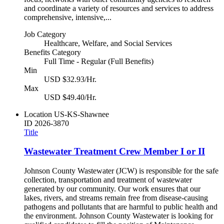
and coordinate a variety of resources and services to address
comprehensive, intensive,...
Job Category
Healthcare, Welfare, and Social Services
Benefits Category
Full Time - Regular (Full Benefits)
Min
USD $32.93/Hr.
Max
USD $49.40/Hr.
Location
US-KS-Shawnee
ID
2026-3870
Title
Wastewater Treatment Crew Member I or II
Johnson County Wastewater (JCW) is responsible for the safe
collection, transportation and treatment of wastewater
generated by our community. Our work ensures that our
lakes, rivers, and streams remain free from disease-causing
pathogens and pollutants that are harmful to public health and
the environment. Johnson County Wastewater is looking for