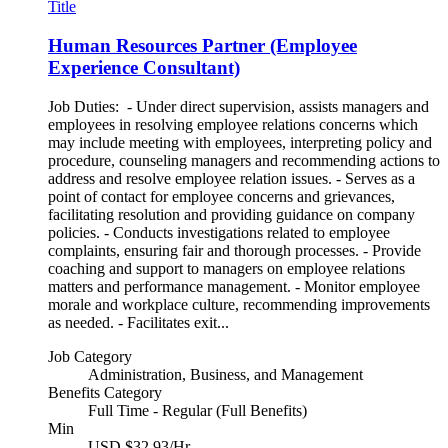
Title
Human Resources Partner (Employee
Experience Consultant)
Job Duties: - Under direct supervision, assists managers and
employees in resolving employee relations concerns which
may include meeting with employees, interpreting policy and
procedure, counseling managers and recommending actions to
address and resolve employee relation issues. - Serves as a
point of contact for employee concerns and grievances,
facilitating resolution and providing guidance on company
policies. - Conducts investigations related to employee
complaints, ensuring fair and thorough processes. - Provide
coaching and support to managers on employee relations
matters and performance management. - Monitor employee
morale and workplace culture, recommending improvements
as needed. - Facilitates exit...
Job Category
Administration, Business, and Management
Benefits Category
Full Time - Regular (Full Benefits)
Min
USD $32.93/Hr.