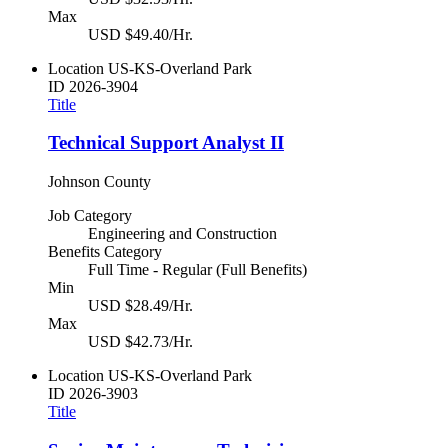
Max
USD $49.40/Hr.
Location
US-KS-Overland Park
ID
2026-3904
Title
Technical Support Analyst II
Johnson County
Job Category
Engineering and Construction
Benefits Category
Full Time - Regular (Full Benefits)
Min
USD $28.49/Hr.
Max
USD $42.73/Hr.
Location
US-KS-Overland Park
ID
2026-3903
Title