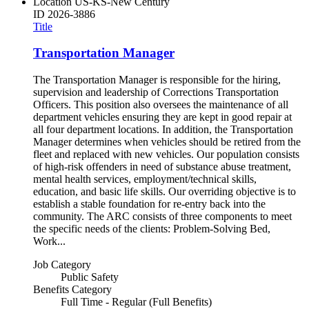
Location
US-KS-New Century
ID
2026-3886
Title
Transportation Manager
The Transportation Manager is responsible for the hiring,
supervision and leadership of Corrections Transportation
Officers. This position also oversees the maintenance of all
department vehicles ensuring they are kept in good repair at
all four department locations. In addition, the Transportation
Manager determines when vehicles should be retired from the
fleet and replaced with new vehicles. Our population consists
of high-risk offenders in need of substance abuse treatment,
mental health services, employment/technical skills,
education, and basic life skills. Our overriding objective is to
establish a stable foundation for re-entry back into the
community. The ARC consists of three components to meet
the specific needs of the clients: Problem-Solving Bed,
Work...
Job Category
Public Safety
Benefits Category
Full Time - Regular (Full Benefits)